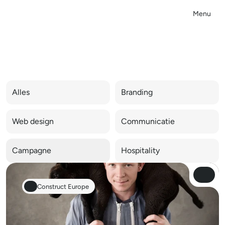
Menu
Close
C
a
m
p
a
g
n
e
Alles
Branding
Web design
Communicatie
Campagne
Hospitality
View Pro
View Pro
Construct Europe